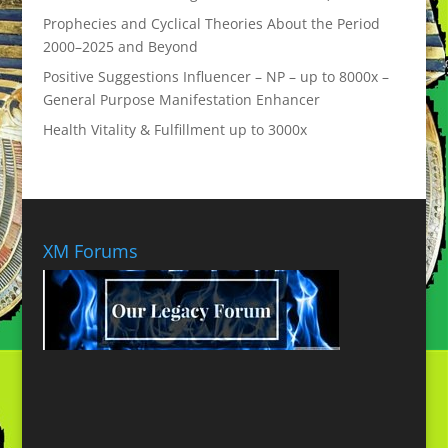
Prophecies and Cyclical Theories About the Period
2000–2025 and Beyond
Positive Suggestions Influencer – NP – up to 8000x –
General Purpose Manifestation Enhancer
Health Vitality & Fulfillment up to 3000x
XM Forums