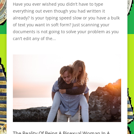
Have you ever wished you didn’t have to type
everything out even though you had written it
already? Is your typing speed slow or you have a bulk
of text you want in soft form? Just scanning your
documents is not going to solve your problem as you
can’t edit any of the...
The Reality Of Being A Bisexual Woman In A