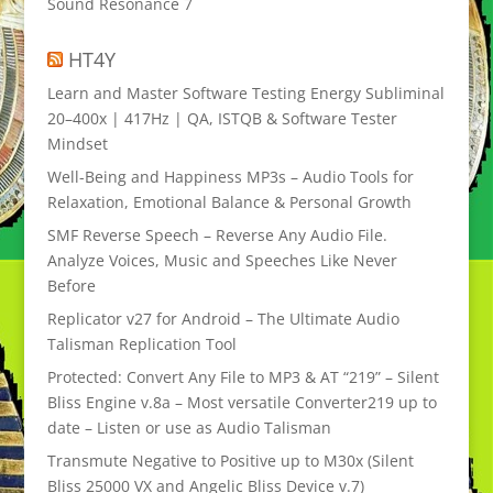
Sound Resonance 7
HT4Y
Learn and Master Software Testing Energy Subliminal
20–400x | 417Hz | QA, ISTQB & Software Tester
Mindset
Well-Being and Happiness MP3s – Audio Tools for
Relaxation, Emotional Balance & Personal Growth
SMF Reverse Speech – Reverse Any Audio File.
Analyze Voices, Music and Speeches Like Never
Before
Replicator v27 for Android – The Ultimate Audio
Talisman Replication Tool
Protected: Convert Any File to MP3 & AT “219” – Silent
Bliss Engine v.8a – Most versatile Converter219 up to
date – Listen or use as Audio Talisman
Transmute Negative to Positive up to M30x (Silent
Bliss 25000 VX and Angelic Bliss Device v.7)