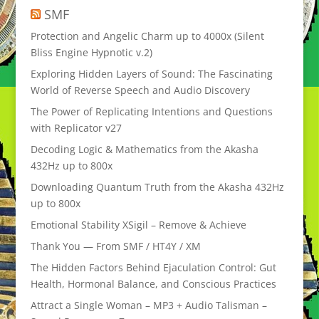
SMF
Protection and Angelic Charm up to 4000x (Silent
Bliss Engine Hypnotic v.2)
Exploring Hidden Layers of Sound: The Fascinating
World of Reverse Speech and Audio Discovery
The Power of Replicating Intentions and Questions
with Replicator v27
Decoding Logic & Mathematics from the Akasha
432Hz up to 800x
Downloading Quantum Truth from the Akasha 432Hz
up to 800x
Emotional Stability XSigil – Remove & Achieve
Thank You — From SMF / HT4Y / XM
The Hidden Factors Behind Ejaculation Control: Gut
Health, Hormonal Balance, and Conscious Practices
Attract a Single Woman – MP3 + Audio Talisman –