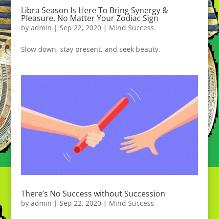
Libra Season Is Here To Bring Synergy &
Pleasure, No Matter Your Zodiac Sign
by
admin
|
Sep 22, 2020
|
Mind Success
Slow down, stay present, and seek beauty.
There’s No Success without Succession
by
admin
|
Sep 22, 2020
|
Mind Success