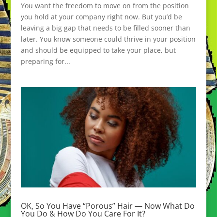
You want the freedom to move on from the position
you hold at your company right now. But you’d be
leaving a big gap that needs to be filled sooner than
later. You know someone could thrive in your position
and should be equipped to take your place, but
preparing for...
OK, So You Have “Porous” Hair — Now What Do
You Do & How Do You Care For It?