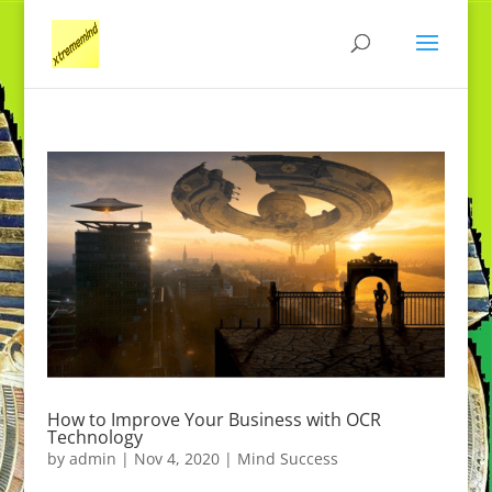
How to Improve Your Business with OCR
Technology
by
admin
|
Nov 4, 2020
|
Mind Success