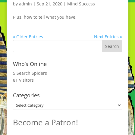
by
admin
|
Sep 21, 2020
|
Mind Success
Plus, how to tell what you have.
« Older Entries
Next Entries »
Who’s Online
5 Search Spiders
81 Visitors
Categories
Categories
Become a Patron!