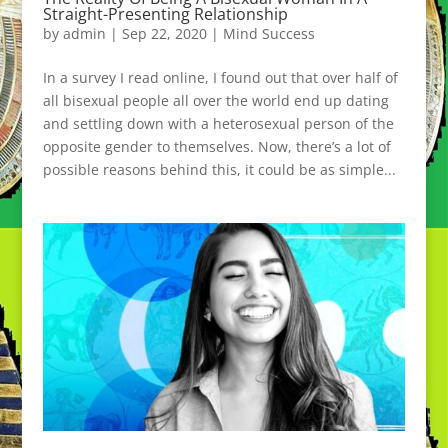
Straight-Presenting Relationship
by
admin
|
Sep 22, 2020
|
Mind Success
In a survey I read online, I found out that over half of
all bisexual people all over the world end up dating
and settling down with a heterosexual person of the
opposite gender to themselves. Now, there’s a lot of
possible reasons behind this, it could be as simple...