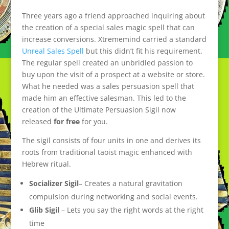
Three years ago a friend approached inquiring about
the creation of a special sales magic spell that can
increase conversions. Xtrememind carried a standard
Unreal Sales Spell
but this didn’t fit his requirement.
The regular spell created an unbridled passion to
buy upon the visit of a prospect at a website or store.
What he needed was a sales persuasion spell that
made him an effective salesman. This led to the
creation of the Ultimate Persuasion Sigil now
released
for free
for you.
The sigil consists of four units in one and derives its
roots from traditional taoist magic enhanced with
Hebrew ritual.
Socializer Sigil
– Creates a natural gravitation
compulsion during networking and social events.
Glib Sigil
– Lets you say the right words at the right
time