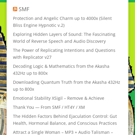
SMF
Protection and Angelic Charm up to 4000x (Silent
Bliss Engine Hypnotic v.2)
Exploring Hidden Layers of Sound: The Fascinating
World of Reverse Speech and Audio Discovery
The Power of Replicating Intentions and Questions
with Replicator v27
Decoding Logic & Mathematics from the Akasha
432Hz up to 800x
Downloading Quantum Truth from the Akasha 432Hz
up to 800x
Emotional Stability XSigil – Remove & Achieve
Thank You — From SMF / HT4Y / XM
The Hidden Factors Behind Ejaculation Control: Gut
Health, Hormonal Balance, and Conscious Practices
Attract a Single Woman – MP3 + Audio Talisman –