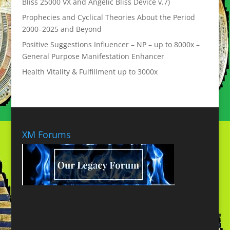
Bliss 25000 VX and Angelic Bliss Device v.7)
Prophecies and Cyclical Theories About the Period
2000–2025 and Beyond
Positive Suggestions Influencer – NP – up to 8000x –
General Purpose Manifestation Enhancer
Health Vitality & Fulfillment up to 3000x
XM Forums