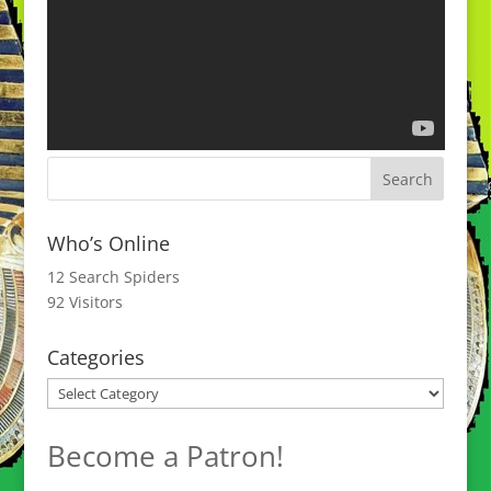
Who’s Online
12 Search Spiders
92 Visitors
Categories
Categories
Become a Patron!