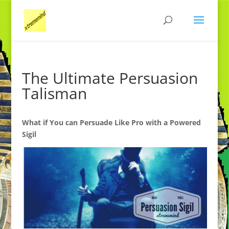
The Ultimate Persuasion
Talisman
What if You can Persuade Like Pro with a Powered
Sigil