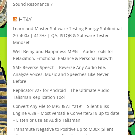
Sound Resonance 7
HT4Y
Learn and Master Software Testing Energy Subliminal
20–400x | 417Hz | QA, ISTQB & Software Tester
Mindset
Well-Being and Happiness MP3s – Audio Tools for
Relaxation, Emotional Balance & Personal Growth
SMF Reverse Speech – Reverse Any Audio File.
Analyze Voices, Music and Speeches Like Never
Before
Replicator v27 for Android – The Ultimate Audio
Talisman Replication Tool
Convert Any File to MP3 & AT “219” – Silent Bliss
Engine v.8a – Most versatile Converter219 up to date
– Listen or use as Audio Talisman
Transmute Negative to Positive up to M30x (Silent