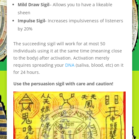
Mild Draw Sigil
– Allows you to have a likeable
sheen
Impulse Sigil-
Increases impulsiveness of listeners
by 20%
The succeeding sigil will work for at most 50
individuals using it at the same time (meaning close
to the body) after activation. Activation merely
requires spreading your
DNA
(saliva, blood, etc) on it
for 24 hours.
Use the persuasion sigil with care and caution!