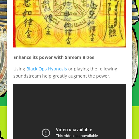
Enhance its power with Shreem Brzee
Using
Black Ops Hypnosis
or playing the following
soundstream help greatly augment the power.