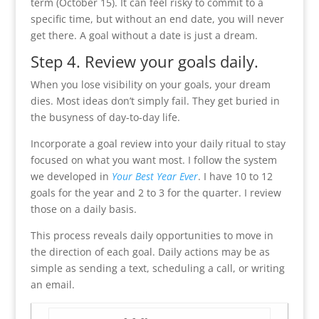
term (October 15). It can feel risky to commit to a
specific time, but without an end date, you will never
get there. A goal without a date is just a dream.
Step 4. Review your goals daily.
When you lose visibility on your goals, your dream
dies. Most ideas don’t simply fail. They get buried in
the busyness of day-to-day life.
Incorporate a goal review into your daily ritual to stay
focused on what you want most. I follow the system
we developed in
Your Best Year Ever
. I have 10 to 12
goals for the year and 2 to 3 for the quarter. I review
those on a daily basis.
This process reveals daily opportunities to move in
the direction of each goal. Daily actions may be as
simple as sending a text, scheduling a call, or writing
an email.