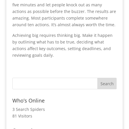
five minutes and let people knock out as many
actions as possible before the buzzer. The results are
amazing. Most participants complete somewhere
around ten actions. It’s almost always worth the time.
Achieving big requires thinking big. Make it happen
by outlining what has to be true, deciding what
actions affect key outcomes, setting deadlines, and
reviewing goals daily.
Who’s Online
3 Search Spiders
81 Visitors