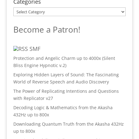
Categories
Categories
Become a Patron!
SMF
Protection and Angelic Charm up to 4000x (Silent
Bliss Engine Hypnotic v.2)
Exploring Hidden Layers of Sound: The Fascinating
World of Reverse Speech and Audio Discovery
The Power of Replicating Intentions and Questions
with Replicator v27
Decoding Logic & Mathematics from the Akasha
432Hz up to 800x
Downloading Quantum Truth from the Akasha 432Hz
up to 800x