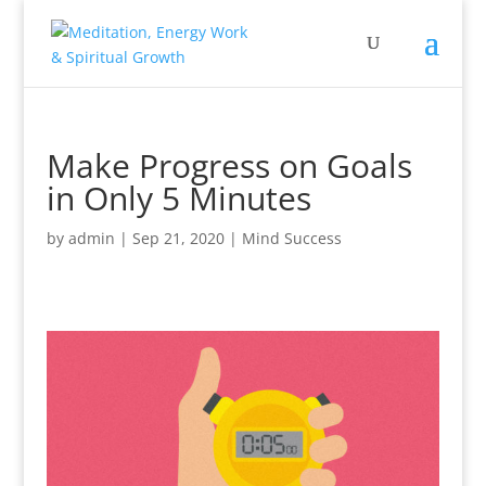
Make Progress on Goals
in Only 5 Minutes
by
admin
|
Sep 21, 2020
|
Mind Success