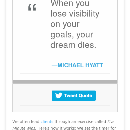
“
When you
lose visibility
on your
goals, your
dream dies.
—MICHAEL HYATT
We often lead
clients
through an exercise called
Five
Minute Wins
. Here’s how it works: We set the timer for