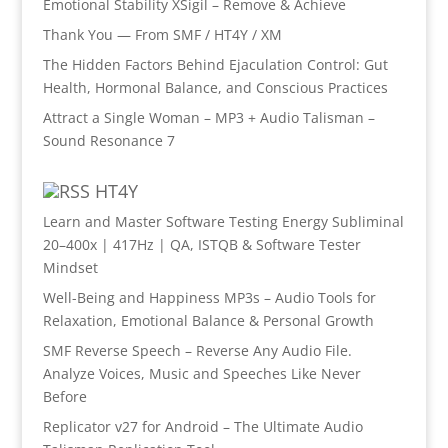
Emotional Stability XSigil – Remove & Achieve
Thank You — From SMF / HT4Y / XM
The Hidden Factors Behind Ejaculation Control: Gut
Health, Hormonal Balance, and Conscious Practices
Attract a Single Woman – MP3 + Audio Talisman –
Sound Resonance 7
HT4Y
Learn and Master Software Testing Energy Subliminal
20–400x | 417Hz | QA, ISTQB & Software Tester
Mindset
Well-Being and Happiness MP3s – Audio Tools for
Relaxation, Emotional Balance & Personal Growth
SMF Reverse Speech – Reverse Any Audio File.
Analyze Voices, Music and Speeches Like Never
Before
Replicator v27 for Android – The Ultimate Audio