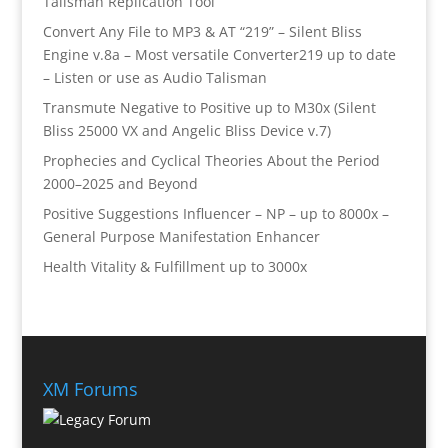
Talisman Replication Tool
Convert Any File to MP3 & AT “219” – Silent Bliss
Engine v.8a – Most versatile Converter219 up to date
– Listen or use as Audio Talisman
Transmute Negative to Positive up to M30x (Silent
Bliss 25000 VX and Angelic Bliss Device v.7)
Prophecies and Cyclical Theories About the Period
2000–2025 and Beyond
Positive Suggestions Influencer – NP – up to 8000x –
General Purpose Manifestation Enhancer
Health Vitality & Fulfillment up to 3000x
XM Forums