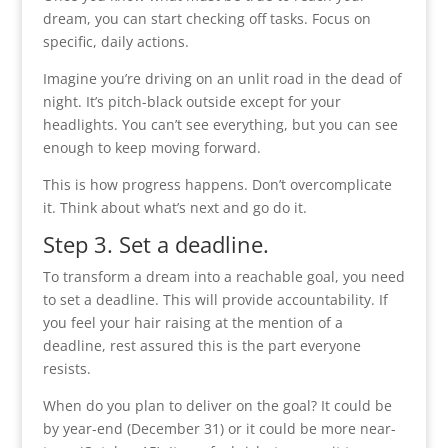
dream, you can start checking off tasks. Focus on
specific, daily actions.
Imagine you’re driving on an unlit road in the dead of
night. It’s pitch-black outside except for your
headlights. You can’t see everything, but you can see
enough to keep moving forward.
This is how progress happens. Don’t overcomplicate
it. Think about what’s next and go do it.
Step 3. Set a deadline.
To transform a dream into a reachable goal, you need
to set a deadline. This will provide accountability. If
you feel your hair raising at the mention of a
deadline, rest assured this is the part everyone
resists.
When do you plan to deliver on the goal? It could be
by year-end (December 31) or it could be more near-