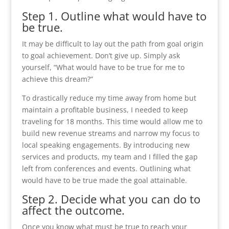
Step 1. Outline what would have to
be true.
It may be difficult to lay out the path from goal origin
to goal achievement. Don’t give up. Simply ask
yourself, “What would have to be true for me to
achieve this dream?”
To drastically reduce my time away from home but
maintain a profitable business, I needed to keep
traveling for 18 months. This time would allow me to
build new revenue streams and narrow my focus to
local speaking engagements. By introducing new
services and products, my team and I filled the gap
left from conferences and events. Outlining what
would have to be true made the goal attainable.
Step 2. Decide what you can do to
affect the outcome.
Once you know what must be true to reach your