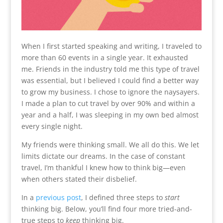
When I first started speaking and writing, I traveled to
more than 60 events in a single year. It exhausted
me. Friends in the industry told me this type of travel
was essential, but I believed I could find a better way
to grow my business. I chose to ignore the naysayers.
I made a plan to cut travel by over 90% and within a
year and a half, I was sleeping in my own bed almost
every single night.
My friends were thinking small. We all do this. We let
limits dictate our dreams. In the case of constant
travel, I’m thankful I knew how to think big—even
when others stated their disbelief.
In a
previous post
, I defined three steps to
start
thinking big. Below, you’ll find four more tried-and-
true steps to
keep
thinking big.