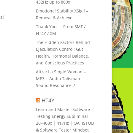
432Hz up to 800x
Emotional Stability XSigil –
al
Remove & Achieve
Thank You — From SMF /
HT4Y / XM
The Hidden Factors Behind
Ejaculation Control: Gut
Health, Hormonal Balance,
and Conscious Practices
Attract a Single Woman –
MP3 + Audio Talisman –
Sound Resonance 7
HT4Y
Learn and Master Software
Testing Energy Subliminal
20–400x | 417Hz | QA, ISTQB
& Software Tester Mindset