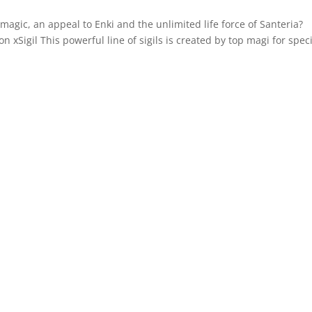
gic, an appeal to Enki and the unlimited life force of Santeria?
xSigil This powerful line of sigils is created by top magi for speci