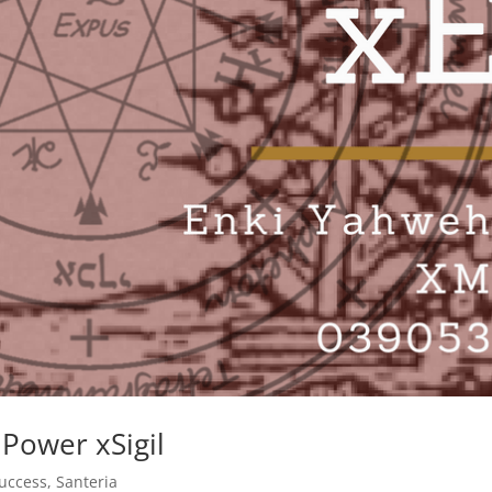
Power xSigil
uccess
,
Santeria