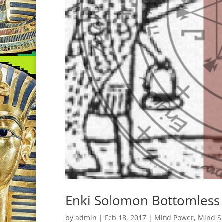
Enki Solomon Bottomless 
by
admin
|
Feb 18, 2017
|
Mind Power
,
Mind S