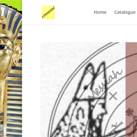
Home
Catalogue