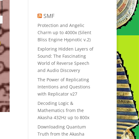
SMF
Protection and Angelic
Charm up to 4000x (Silent
Bliss Engine Hypnotic v.2)
Exploring Hidden Layers of
Sound: The Fascinating
World of Reverse Speech
and Audio Discovery
The Power of Replicating
Intentions and Questions
with Replicator v27
Decoding Logic &
Mathematics from the
Akasha 432Hz up to 800x
Downloading Quantum
Truth from the Akasha