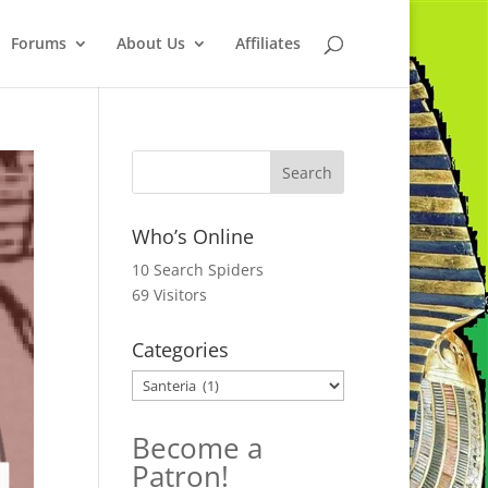
Forums
About Us
Affiliates
Who’s Online
10 Search Spiders
69 Visitors
Categories
Categories
Become a
Patron!