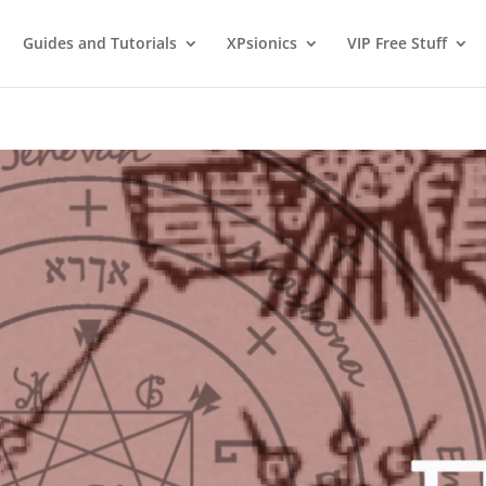
Guides and Tutorials
XPsionics
VIP Free Stuff