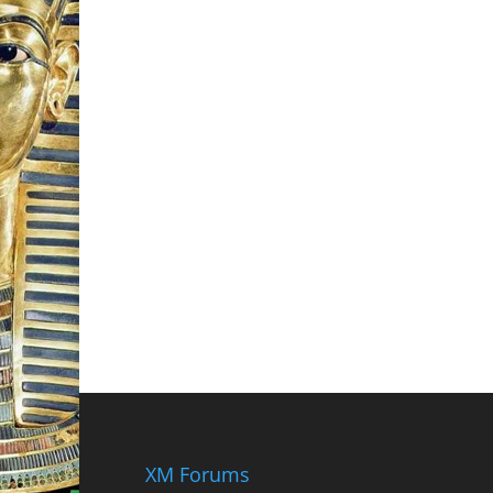
XM Forums