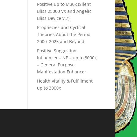
Positive up to M30x (Silent
Bliss 25000 VX and Angelic
Bliss Device v.7)
Prophecies and Cyclical
Theories About the Period
2000–2025 and Beyond
Positive Suggestions
Influencer – NP – up to 8000x
– General Purpose
Manifestation Enhancer
Health Vitality & Fulfillment
up to 3000x