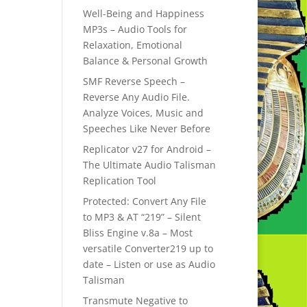
Well-Being and Happiness
MP3s – Audio Tools for
Relaxation, Emotional
Balance & Personal Growth
SMF Reverse Speech –
Reverse Any Audio File.
Analyze Voices, Music and
Speeches Like Never Before
Replicator v27 for Android –
The Ultimate Audio Talisman
Replication Tool
Protected: Convert Any File
to MP3 & AT “219” – Silent
Bliss Engine v.8a – Most
versatile Converter219 up to
date – Listen or use as Audio
Talisman
Transmute Negative to