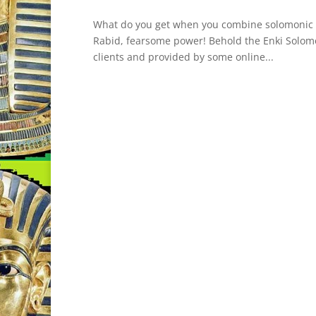
What do you get when you combine solomonic ma
Rabid, fearsome power! Behold the Enki Solomon 
clients and provided by some online...