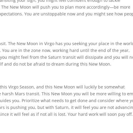
ransiting your sign, you might feel confident enough to tackle
es. The New Moon will push you to plan more accordingly—be more
expectations. You are unstoppable now and you might see how peo
sit. The New Moon in Virgo has you seeking your place in the worl
. You are in the zone now, working hard until the end of the year,
you might feel from the Saturn transit will dissipate and you will n
elf and do not be afraid to dream during this New Moon.
g this Virgo Season, and this New Moon will luckily be somewhat
 the harsh Mars transit. This New Moon you will be more willing to e
ides you. Prioritize what needs to get done and consider where y
ars is pushing you, but with Saturn, it will feel you are not advanci
ince it will feel as if not all is lost. Your hard work will soon pay off.