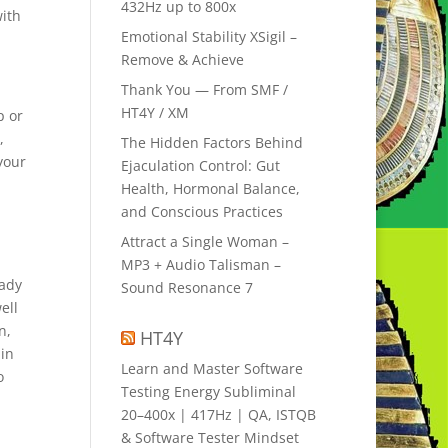
432Hz up to 800x
with
Emotional Stability XSigil –
Remove & Achieve
Thank You — From SMF /
HT4Y / XM
p or
,
The Hidden Factors Behind
your
Ejaculation Control: Gut
Health, Hormonal Balance,
and Conscious Practices
Attract a Single Woman –
MP3 + Audio Talisman –
eady
Sound Resonance 7
ell
n,
HT4Y
 in
Learn and Master Software
o
Testing Energy Subliminal
20–400x | 417Hz | QA, ISTQB
& Software Tester Mindset