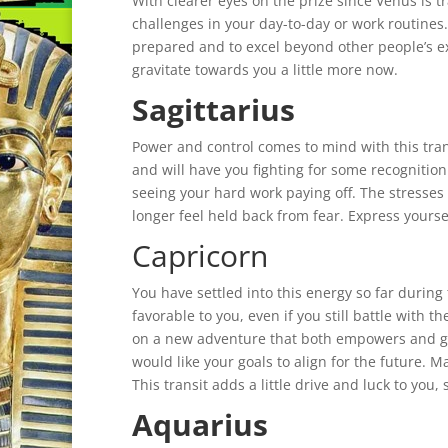
With clearer eyes on the prize since Venus is t
challenges in your day-to-day or work routin
prepared and to excel beyond other people’s 
gravitate towards you a little more now.
Sagittarius
Power and control comes to mind with this tran
and will have you fighting for some recognition
seeing your hard work paying off. The stresses 
longer feel held back from fear. Express yours
Capricorn
You have settled into this energy so far durin
favorable to you, even if you still battle with
on a new adventure that both empowers and gu
would like your goals to align for the future. M
This transit adds a little drive and luck to you, s
Aquarius