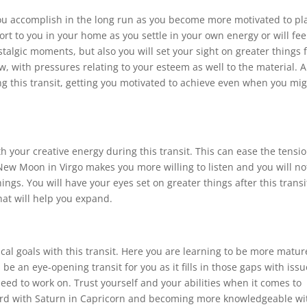
 you accomplish in the long run as you become more motivated to pl
rt to you in your home as you settle in your own energy or will fee
algic moments, but also you will set your sight on greater things 
w, with pressures relating to your esteem as well to the material. A
g this transit, getting you motivated to achieve even when you mi
th your creative energy during this transit. This can ease the tensi
 New Moon in Virgo makes you more willing to listen and you will no
ngs. You will have your eyes set on greater things after this transi
hat will help you expand.
cal goals with this transit. Here you are learning to be more matur
 be an eye-opening transit for you as it fills in those gaps with iss
eed to work on. Trust yourself and your abilities when it comes to
ard with Saturn in Capricorn and becoming more knowledgeable wi