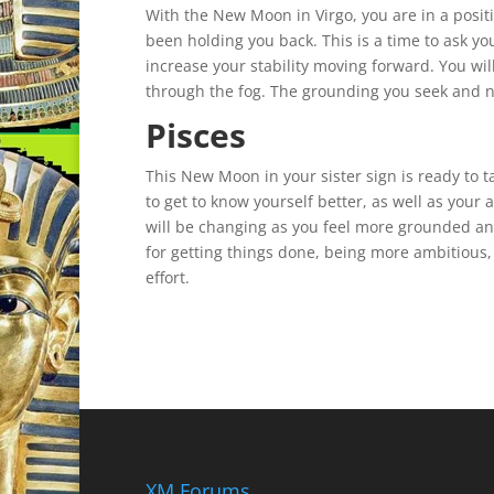
With the New Moon in Virgo, you are in a positi
been holding you back. This is a time to ask y
increase your stability moving forward. You will
through the fog. The grounding you seek and ne
Pisces
This New Moon in your sister sign is ready to ta
to get to know yourself better, as well as your
will be changing as you feel more grounded and
for getting things done, being more ambitious
effort.
XM Forums