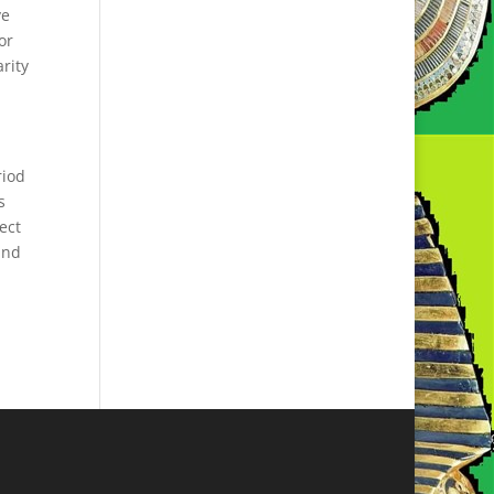
ve
or
arity
riod
s
ect
and