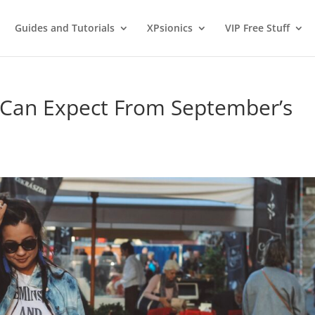
Guides and Tutorials
XPsionics
VIP Free Stuff
 Can Expect From September’s