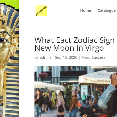
Home
Catalogue
What Eact Zodiac Sign
New Moon In Virgo
by
admin
|
Sep 15, 2020
|
Mind Success