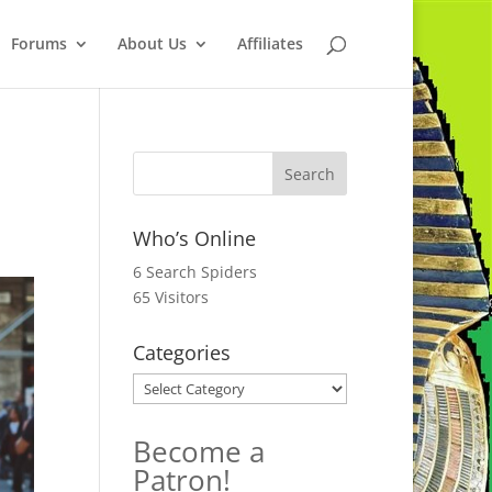
Forums
About Us
Affiliates
Who’s Online
6 Search Spiders
65 Visitors
Categories
Categories
Become a
Patron!