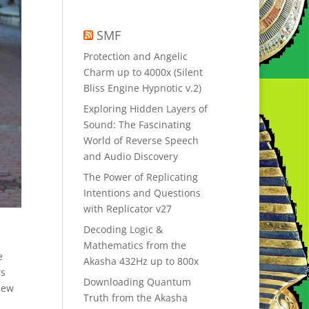
SMF
Protection and Angelic
Charm up to 4000x (Silent
Bliss Engine Hypnotic v.2)
Exploring Hidden Layers of
Sound: The Fascinating
World of Reverse Speech
and Audio Discovery
The Power of Replicating
Intentions and Questions
with Replicator v27
Decoding Logic &
Mathematics from the
e
Akasha 432Hz up to 800x
rs
Downloading Quantum
New
Truth from the Akasha