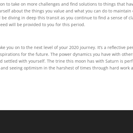
on to take on more challenges and find solutions to things that ha
ourself about the things you value and what you can do to maintain 
 be diving in deep this transit as you continue to find a sense of cl
ed will be provided to you for this period.
ke you on to the next level of your 2020 journey. It’s a reflective pe
 aspirations for the future. The power dynamics you have with other
 settled with yourself. The trine this moon has with Saturn is perf
, and seeing optimism in the harshest of times through hard work 