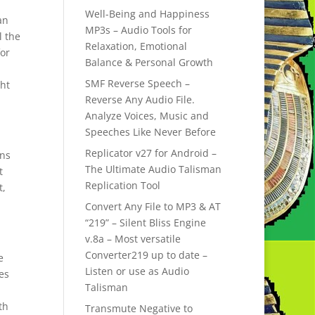
Well-Being and Happiness
an
MP3s – Audio Tools for
l the
Relaxation, Emotional
for
Balance & Personal Growth
SMF Reverse Speech –
ght
Reverse Any Audio File.
Analyze Voices, Music and
Speeches Like Never Before
Replicator v27 for Android –
ons
The Ultimate Audio Talisman
t
Replication Tool
t,
Convert Any File to MP3 & AT
“219” – Silent Bliss Engine
v.8a – Most versatile
Converter219 up to date –
e
Listen or use as Audio
ues
Talisman
th
Transmute Negative to