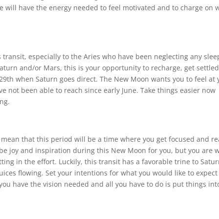
e will have the energy needed to feel motivated and to charge on 
s transit, especially to the Aries who have been neglecting any slee
aturn and/or Mars, this is your opportunity to recharge, get settled
 29th when Saturn goes direct. The New Moon wants you to feel at 
ve not been able to reach since early June. Take things easier now
ng.
ly mean that this period will be a time where you get focused and r
 be joy and inspiration during this New Moon for you, but you are w
ng in the effort. Luckily, this transit has a favorable trine to Satur
uices flowing. Set your intentions for what you would like to expect
you have the vision needed and all you have to do is put things int