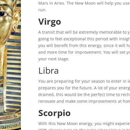
Mars in Aries. The New Moon will help you use w
run.
Virgo
A transit that will be extremely memorable to y
going to feel exceptional this period with insi
you will benefit from this energy, since it will
and more time for improvement. You will set yo
your next stage.
Libra
You are preparing for your season to enter in 
prepares you for the future. A lot of your ener
drained, this would be the perfect time to rech
renovate and make some improvements at home w
Scorpio
With this New Moon energy, you might experie