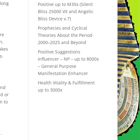
 long
Positive up to M30x (Silent
Bliss 25000 VX and Angelic
Bliss Device v.7)
Prophecies and Cyclical
re
Theories About the Period
n,
2000–2025 and Beyond
akes
Positive Suggestions
to
Influencer – NP – up to 8000x
– General Purpose
Manifestation Enhancer
Health Vitality & Fulfillment
and
up to 3000x
ed or
n to
.