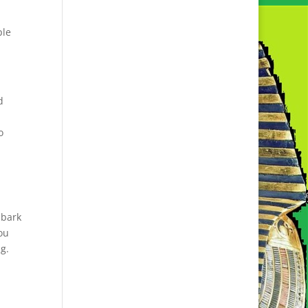
ple
d
o
mbark
ou
ng.