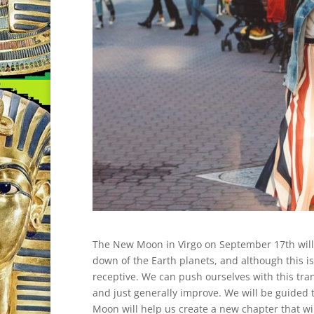
The New Moon in Virgo on September 17th will 
down of the Earth planets, and although this is 
receptive. We can push ourselves with this tran
and just generally improve. We will be guided
Moon will help us create a new chapter that wil