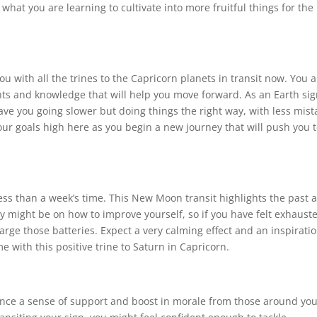
hat you are learning to cultivate into more fruitful things for the
ou with all the trines to the Capricorn planets in transit now. You a
ghts and knowledge that will help you move forward. As an Earth sig
 have you going slower but doing things the right way, with less mist
ur goals high here as you begin a new journey that will push you 
less than a week’s time. This New Moon transit highlights the past 
gy might be on how to improve yourself, so if you have felt exhaust
arge those batteries. Expect a very calming effect and an inspiratio
ith this positive trine to Saturn in Capricorn.
nce a sense of support and boost in morale from those around you