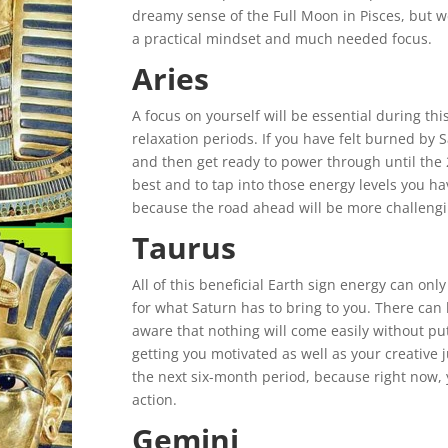
dreamy sense of the Full Moon in Pisces, but w
a practical mindset and much needed focus.
Aries
A focus on yourself will be essential during thi
relaxation periods. If you have felt burned by S
and then get ready to power through until the
best and to tap into those energy levels you ha
because the road ahead will be more challengi
Taurus
All of this beneficial Earth sign energy can on
for what Saturn has to bring to you. There can
aware that nothing will come easily without putti
getting you motivated as well as your creative j
the next six-month period, because right now, 
action.
Gemini