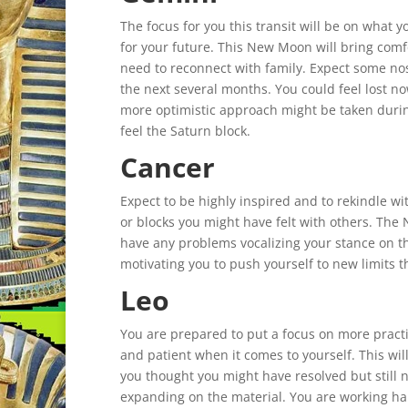
The focus for you this transit will be on what
for your future. This New Moon will bring comfo
need to reconnect with family. Expect some nost
the next several months. You could feel lost no
more optimistic approach might be taken durin
feel the Saturn block.
Cancer
Expect to be highly inspired and to rekindle wi
or blocks you might have felt with others. The
have any problems vocalizing your stance on thi
motivating you to push yourself to new limits t
Leo
You are prepared to put a focus on more practi
and patient when it comes to yourself. This will
you thought you might have resolved but still n
expanding on the material. You are working h