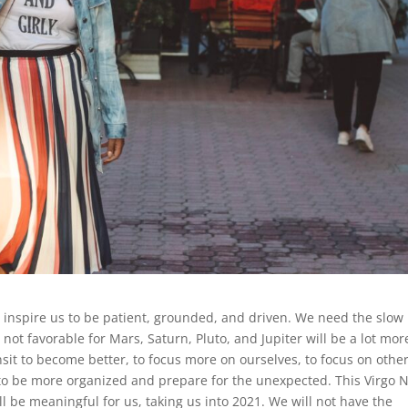
inspire us to be patient, grounded, and driven. We need the slow
not favorable for Mars, Saturn, Pluto, and Jupiter will be a lot mor
sit to become better, to focus more on ourselves, to focus on othe
 to be more organized and prepare for the unexpected. This Virgo 
l be meaningful for us, taking us into 2021. We will not have the