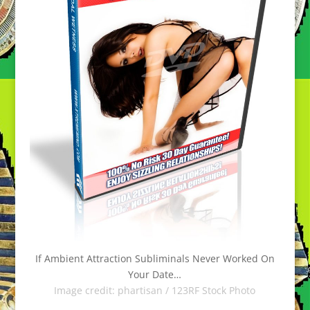
If Ambient Attraction Subliminals Never Worked On
Your Date…
Image credit:
phartisan / 123RF Stock Photo