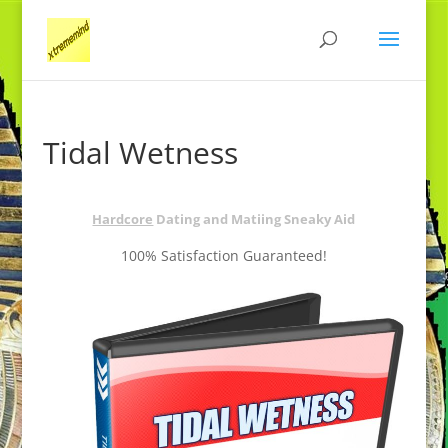
Tidal Wetness
Hardcore
Dating and Matiing Sneaky Aid
100% Satisfaction Guaranteed!