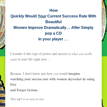
How
Quickly Would
Your
Current Success Rate With
Beautiful
Women Improve Dramatically…
After
Simply
pop a CD
in your player . . .
I wonder if this type of power and success is
what you really
want
in your life right now…
imagine
Because, I don’t know just how
you
would
watching your success rate with women skyrocket by using
Fire
and Forget System.
This mp3 is so easy to use.