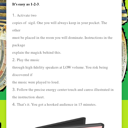
It’s easy as 1-2-3
.
Activate two
copies of sigil. One you will always keep in your pocket. The
other
must be placed in the room you will dominate. Instructions in the
package
explain the magick behind this.
Play the music
through high fidelity speakers at LOW volume. You risk being
discovered if
the music were played to loud.
Follow the precise energy center touch and caress illustrated in
the instruction sheet.
That’s it. You got a hooked audience in 15 minutes.