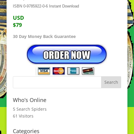
ISBN 0-9785922-0-6 Instant Download
USD
$79
30 Day Money Back Guarantee
Who’s Online
5 Search Spiders
61 Visitors
Categories