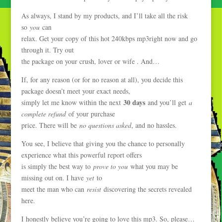
As always, I stand by my products, and I’ll take all the risk
so
you
can
relax. Get your copy of this hot 240kbps mp3right now and go
through it. Try out
the package on your crush, lover or wife . And…
If, for any reason (or for no reason at all), you decide this
package doesn’t meet your exact needs,
30 days
simply let me know within the next
and you’ll get
a
complete refund
of your purchase
price. There will be
no questions asked
, and no hassles.
You see, I believe that giving you the chance to personally
experience what this powerful report offers
is simply the best way to
prove to you
what you may be
missing out on. I have
yet
to
meet the man who can
resist
discovering the secrets revealed
here.
I honestly believe you’re going to love this mp3. So, please…