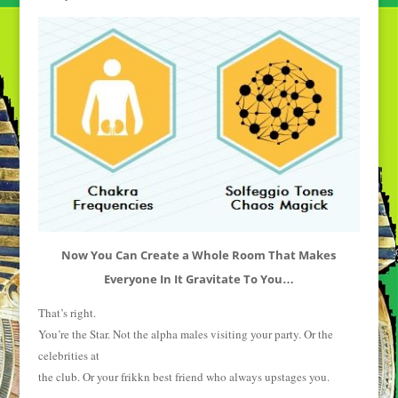
Now You Can Create a Whole Room That Makes
Everyone In It Gravitate To You
…
That’s right.
You’re the Star. Not the alpha males visiting your party. Or the
celebrities at
the club. Or your frikkn best friend who always upstages you.