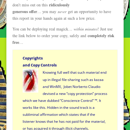
ridiculously
don’t miss out on this
generous offer
… you may
never
get an opportunity to have
this report in your hands again at such a low price.
You can be deploying real magick…
within minutes
! Just use
completely risk
the link below to order your copy, safely and
free
…
Copyrights
and Copy Controls
Knowing full well that such material end
up in illegal file-sharing such as kazaa
and WinMX, Jobet Norberto Claudio
devised a new “copy protection” process
which we have dubbed “Conscience Control” ™.
It
works like this. Hidden in the sound track is a
subliminal
affirmation which states that if the
listener knows that he has not
paid for the material,
or has acquired it through illicit channels,