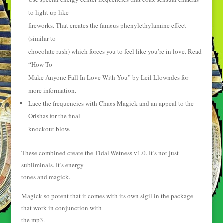
to light up like
fireworks. That creates the famous phenylethylamine effect
(similar to
chocolate rush) which forces you to feel like you’re in love. Read
“How To
Make Anyone Fall In Love With You” by Leil Llowndes for
more information.
Lace the frequencies with Chaos Magick and an appeal to the
Orishas for the final
knockout blow.
These combined create the Tidal Wetness v1.0. It’s not just
subliminals. It’s energy
tones and magick.
Magick so potent that it comes with its own sigil in the package
that work in conjunction with
the mp3.