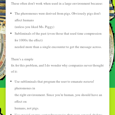
These often don’t work when used in a large environment because:
The pheromones were derived from pigs. Obviously pigs don’t
affect humans
(unless you liked Ms. Piggy)
Subliminals of the past (even those that used time compression
for 1000x the effect)
needed more than a single encounter to get the message across.
There’s a simple
fix for this problem, and I do wonder why companies never thought
of it:
Use subliminals that program the user to emanate
natural
pheromones in
the right environment. Since you’re human, you should have an
effect on
humans, not pigs.
Use special energy center frequencies that coax sensual chakras