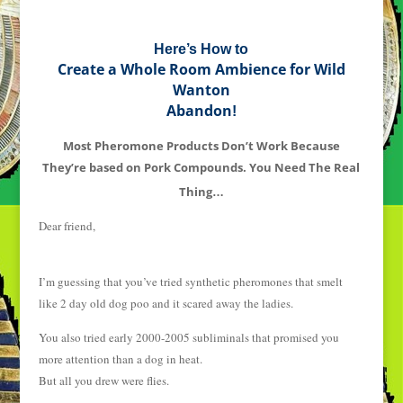
Here’s How to
Create a Whole Room Ambience for Wild
Wanton
Abandon
!
Most Pheromone Products Don’t Work Because
They’re based on Pork Compounds. You Need The Real
Thing
…
Dear friend,
I’m guessing that you’ve tried synthetic pheromones that smelt
like 2 day old dog poo and it scared away the ladies.
You also tried early 2000-2005 subliminals that promised you
more attention than a dog in heat.
But all you drew were flies.