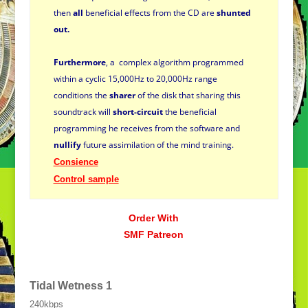
then
all
beneficial effects from the CD are
shunted
out.
Furthermore
,
a complex algorithm programmed
within a cyclic 15,000Hz to 20,000Hz range
conditions the
sharer
of the disk that sharing
this
soundtrack will
short-circuit
the beneficial
programming he receives from the software and
nullify
future assimilation of the mind training.
Consience
Control sample
Order With
SMF Patreon
Tidal Wetness
1
240kbps