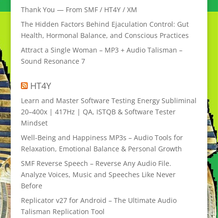
Thank You — From SMF / HT4Y / XM
The Hidden Factors Behind Ejaculation Control: Gut
Health, Hormonal Balance, and Conscious Practices
Attract a Single Woman – MP3 + Audio Talisman –
Sound Resonance 7
HT4Y
Learn and Master Software Testing Energy Subliminal
20–400x | 417Hz | QA, ISTQB & Software Tester
Mindset
Well-Being and Happiness MP3s – Audio Tools for
Relaxation, Emotional Balance & Personal Growth
SMF Reverse Speech – Reverse Any Audio File.
Analyze Voices, Music and Speeches Like Never
Before
Replicator v27 for Android – The Ultimate Audio
Talisman Replication Tool