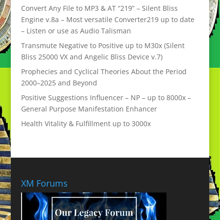
Convert Any File to MP3 & AT “219” – Silent Bliss
Engine v.8a – Most versatile Converter219 up to date
– Listen or use as Audio Talisman
Transmute Negative to Positive up to M30x (Silent
Bliss 25000 VX and Angelic Bliss Device v.7)
Prophecies and Cyclical Theories About the Period
2000–2025 and Beyond
Positive Suggestions Influencer – NP – up to 8000x –
General Purpose Manifestation Enhancer
Health Vitality & Fulfillment up to 3000x
XM Forums