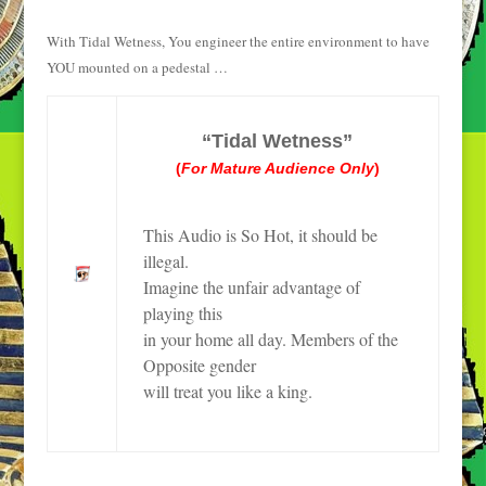
With Tidal Wetness, You engineer the entire environment to have
YOU mounted on a pedestal …
“Tidal Wetness”
(
For Mature Audience Only
)
This Audio is So Hot, it should be
illegal.
Imagine the unfair advantage of
playing this
in your home all day. Members of the
Opposite gender
will treat you like a king.