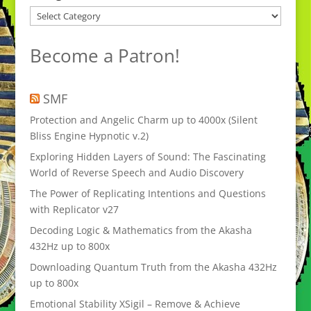
Categories
Become a Patron!
SMF
Protection and Angelic Charm up to 4000x (Silent
Bliss Engine Hypnotic v.2)
Exploring Hidden Layers of Sound: The Fascinating
World of Reverse Speech and Audio Discovery
The Power of Replicating Intentions and Questions
with Replicator v27
Decoding Logic & Mathematics from the Akasha
432Hz up to 800x
Downloading Quantum Truth from the Akasha 432Hz
up to 800x
Emotional Stability XSigil – Remove & Achieve