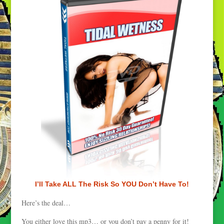
I’ll Take ALL The Risk So YOU Don’t Have To!
Here’s the deal…
You either love this mp3… or you don’t pay a penny for it!