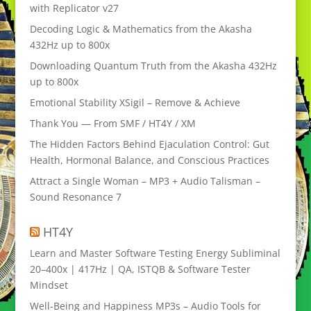
with Replicator v27
Decoding Logic & Mathematics from the Akasha
432Hz up to 800x
Downloading Quantum Truth from the Akasha 432Hz
up to 800x
Emotional Stability XSigil – Remove & Achieve
Thank You — From SMF / HT4Y / XM
The Hidden Factors Behind Ejaculation Control: Gut
Health, Hormonal Balance, and Conscious Practices
Attract a Single Woman – MP3 + Audio Talisman –
Sound Resonance 7
HT4Y
Learn and Master Software Testing Energy Subliminal
20–400x | 417Hz | QA, ISTQB & Software Tester
Mindset
Well-Being and Happiness MP3s – Audio Tools for