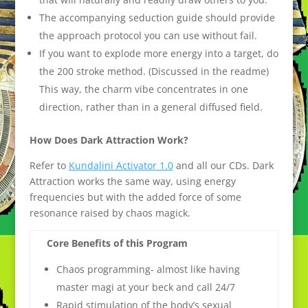
The accompanying seduction guide should provide
the approach protocol you can use without fail.
If you want to explode more energy into a target, do
the 200 stroke method. (Discussed in the readme)
This way, the charm vibe concentrates in one
direction, rather than in a general diffused field.
How Does Dark Attraction Work?
Refer to
Kundalini Activator 1.0
and all our CDs. Dark
Attraction works the same way, using energy
frequencies but with the added force of some
resonance raised by chaos magick.
Core Benefits of this Program
Chaos programming- almost like having
master magi at your beck and call 24/7
Rapid stimulation of the body’s sexual