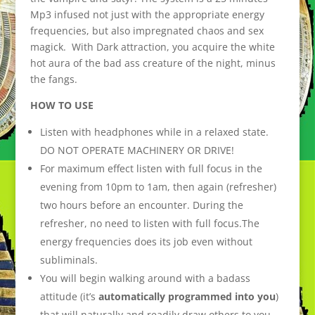
Mp3 infused not just with the appropriate energy
frequencies, but also impregnated chaos and sex
magick. With Dark attraction, you acquire the white
hot aura of the bad ass creature of the night, minus
the fangs.
HOW TO USE
Listen with headphones while in a relaxed state.
DO NOT OPERATE MACHINERY OR DRIVE!
For maximum effect listen with full focus in the
evening from 10pm to 1am, then again (refresher)
two hours before an encounter. During the
refresher, no need to listen with full focus.The
energy frequencies does its job even without
subliminals.
You will begin walking around with a badass
attitude (it’s
automatically programmed into you
)
that will naturally and readily draw others to you.