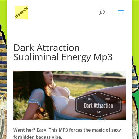
Dark Attraction
Subliminal Energy Mp3
Want her?
Easy. This MP3 forces the magic of
sexy
forbidden badass vibe.