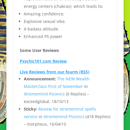
energy centers (chakras) which leads to;
Amazing confidence;
Explosive sexual vibe.
A badass attitude.
Enhanced PS power
Some User Reviews
Psychic101.com Review
Live Reviews from our fourm (RSS)
Announcement:
The NEW Wealth
Masterclass First of November
in
Xtrememind Psionics
(0 Replies) –
exceedglobal, 18/10/13
Sticky:
Review for xtrememind spells
service
in
Xtrememind Psionics
(418 Replies)
– morpheus, 16/04/15