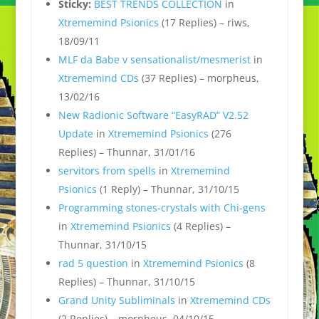
Sticky:
BEST TRENDS COLLECTION
in
Xtrememind Psionics
(17 Replies) – riws,
18/09/11
MLF da Babe v sensationalist/mesmerist
in
Xtrememind CDs
(37 Replies) – morpheus,
13/02/16
New Radionic Software “EasyRAD” V2.52
Update
in
Xtrememind Psionics
(276
Replies) – Thunnar, 31/01/16
servitors from spells
in
Xtrememind
Psionics
(1 Reply) – Thunnar, 31/10/15
Programming stones-crystals with Chi-gens
in
Xtrememind Psionics
(4 Replies) –
Thunnar, 31/10/15
rad 5 question
in
Xtrememind Psionics
(8
Replies) – Thunnar, 31/10/15
Grand Unity Subliminals
in
Xtrememind CDs
(2 Replies) – morpheus, 04/10/15