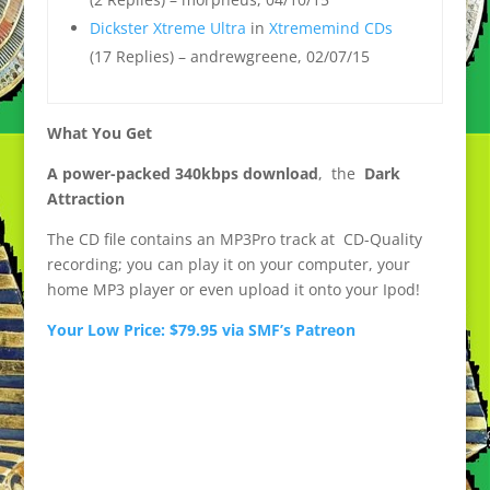
Dickster Xtreme Ultra
in
Xtrememind CDs
(17 Replies) – andrewgreene, 02/07/15
What You Get
A power-packed 340kbps download
, the
Dark
Attraction
The CD file contains an MP3Pro track at CD-Quality
recording; you can play it on your computer, your
home MP3 player or even upload it onto your Ipod!
Your Low Price: $79.95 via SMF’s Patreon