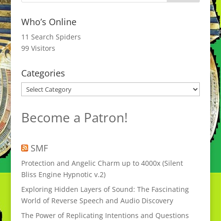
Who’s Online
11 Search Spiders
99 Visitors
Categories
Categories
Become a Patron!
SMF
Protection and Angelic Charm up to 4000x (Silent
Bliss Engine Hypnotic v.2)
Exploring Hidden Layers of Sound: The Fascinating
World of Reverse Speech and Audio Discovery
The Power of Replicating Intentions and Questions