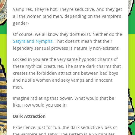
Vampires. They’re hot. They’re seductive. And they get
all the women (and men, depending on the vampire’s
gender)
Of course, we all know they don’t exist. Neither do the
Satyrs and Nymphs
. That doesn’t mean that their
legendary sensual prowess is naturally non-existent.
Locked in you are the very same hypnotic charms of
these mythical creatures. The same dark charms that
creates the forbidden attractions between bad boys
and nubile women and sexy vamps and innocent
men.
Imagine radiating that power. What would that be
like. How would you use it?
Dark Attraction
Experience, just for fun, the dark seductive vibes of
the vampire and satyr. The system is a 25 minutes