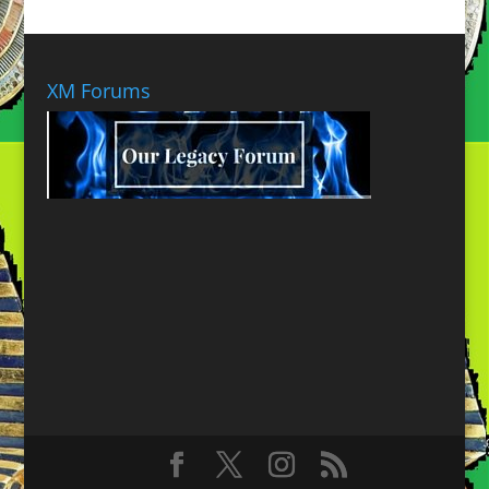
XM Forums