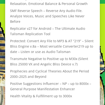
Relaxation, Emotional Balance & Personal Growth
SMF Reverse Speech – Reverse Any Audio File.
Analyze Voices, Music and Speeches Like Never
Before
Replicator v27 for Android – The Ultimate Audio
Talisman Replication Tool
Protected: Convert Any File to MP3 & AT “219” – Silent
Bliss Engine v.8a – Most versatile Converter219 up to
date – Listen or use as Audio Talisman
Transmute Negative to Positive up to M30x (Silent
Bliss 25000 VX and Angelic Bliss Device v.7)
Prophecies and Cyclical Theories About the Period
2000–2025 and Beyond
Positive Suggestions Influencer – NP – up to 8000x –
General Purpose Manifestation Enhancer
Health Vitality & Fulfillment up to 3000x